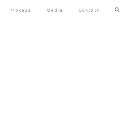
Process
Media
Contact