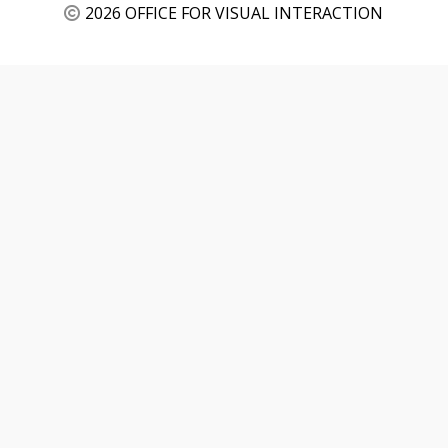
2026 OFFICE FOR VISUAL INTERACTION