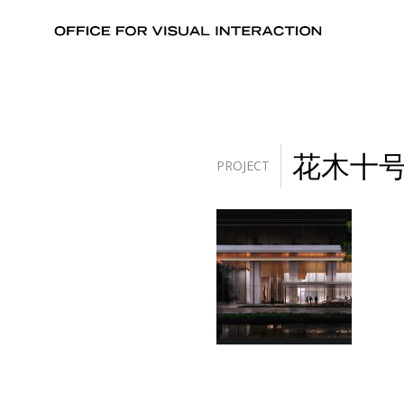
花木十
PROJECT