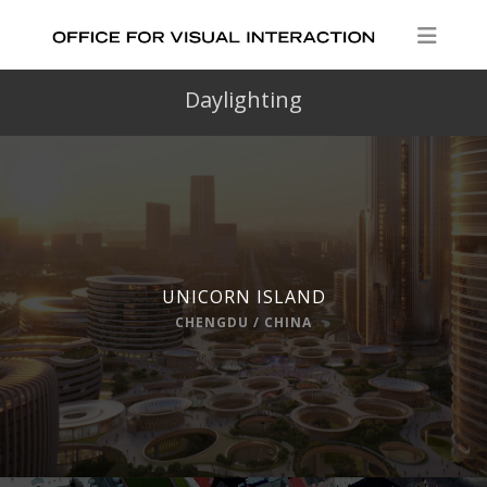
Daylighting
UNICORN ISLAND
CHENGDU / CHINA