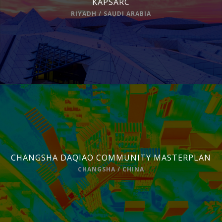
KAPSARC
RIYADH / SAUDI ARABIA
CHANGSHA DAQIAO COMMUNITY MASTERPLAN
CHANGSHA / CHINA