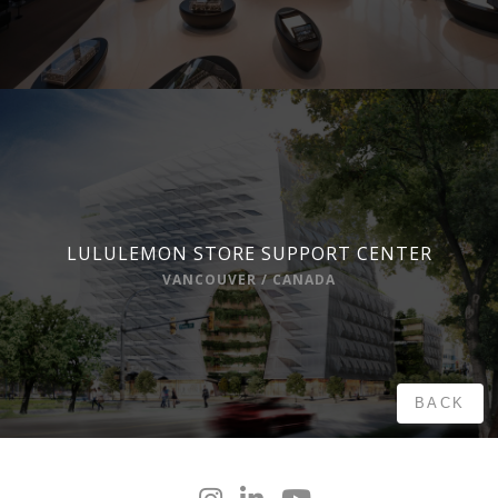
LULULEMON STORE SUPPORT CENTER
VANCOUVER / CANADA
BACK