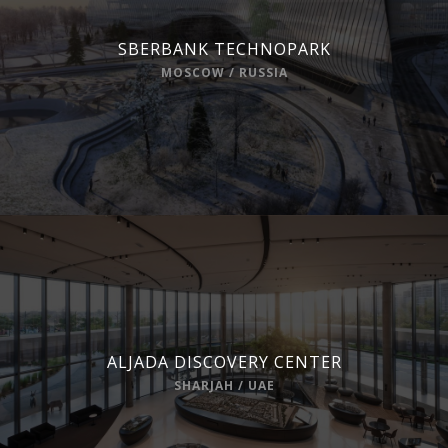
SBERBANK TECHNOPARK
MOSCOW / RUSSIA
ALJADA DISCOVERY CENTER
SHARJAH / UAE