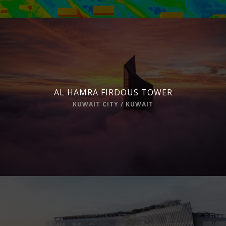
AL HAMRA FIRDOUS TOWER
KUWAIT CITY / KUWAIT