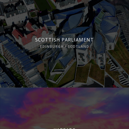
SCOTTISH PARLIAMENT
EDINBURGH / SCOTLAND