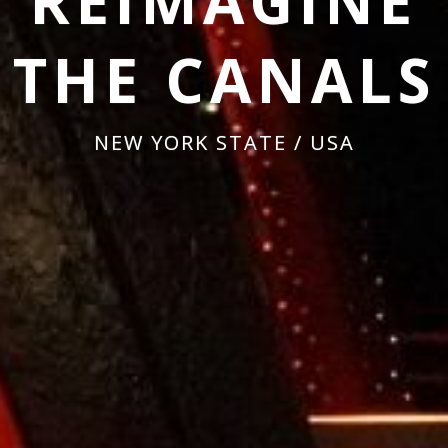
REIMAGINE
THE CANALS
NEW YORK STATE / USA