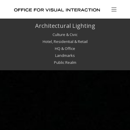
Architectural Lighting
Culture & Civic
Hotel, Residential & Retail
HQ & Office
Landmarks
Public Realm