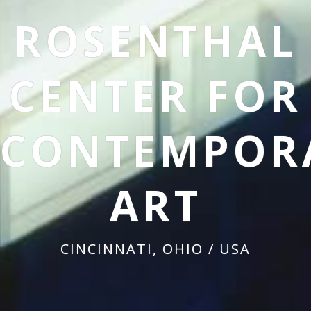
ROSENTHAL
CENTER FOR
CONTEMPOR
ART
CINCINNATI, OHIO / USA