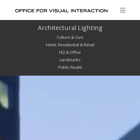
Architectural Lighting
Culture & Civic
Hotel, Residential & Retail
HQ & Office
Landmarks
Public Realm