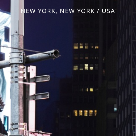
NEW YORK, NEW YORK / USA