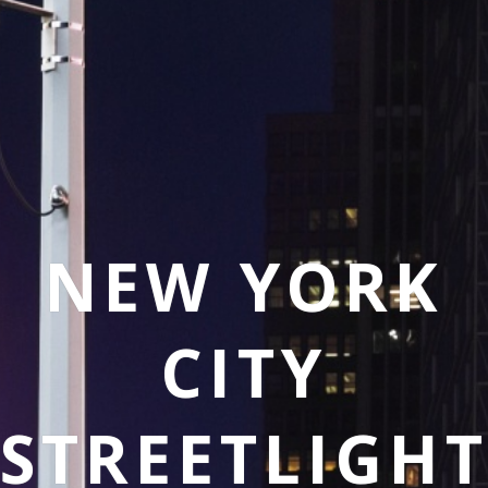
NEW YORK
CITY
STREETLIGH