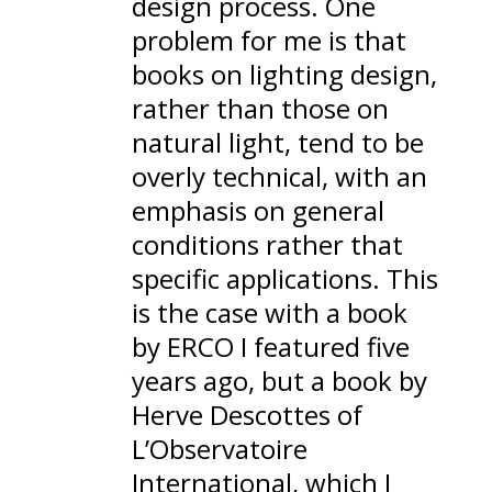
design process. One
problem for me is that
books on lighting design,
rather than those on
natural light, tend to be
overly technical, with an
emphasis on general
conditions rather that
specific applications. This
is the case with
a book
by ERCO I featured five
years ago
, but a book by
Herve Descottes of
L’Observatoire
International, which
I