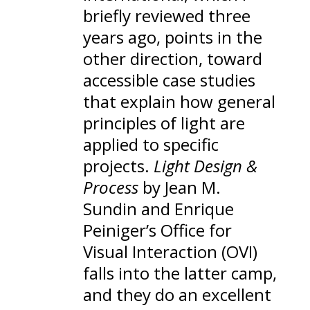
briefly reviewed three
years ago
, points in the
other direction, toward
accessible case studies
that explain how general
principles of light are
applied to specific
projects.
Light Design &
Process
by Jean M.
Sundin and Enrique
Peiniger’s
Office for
Visual Interaction
(OVI)
falls into the latter camp,
and they do an excellent