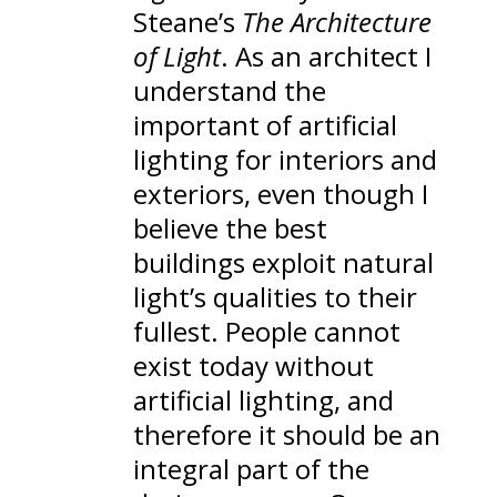
Steane’s
The Architecture
of Light
. As an architect I
understand the
important of artificial
lighting for interiors and
exteriors, even though I
believe the best
buildings exploit natural
light’s qualities to their
fullest. People cannot
exist today without
artificial lighting, and
therefore it should be an
integral part of the