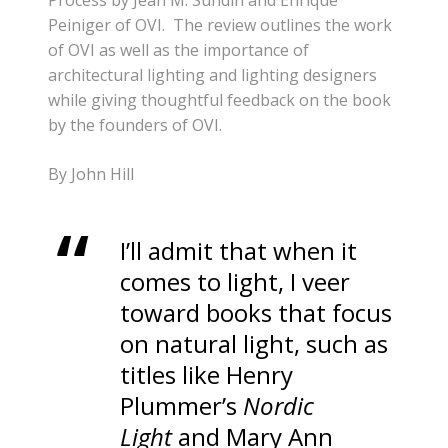
Peiniger of OVI. The review outlines the work
of OVI as well as the importance of
architectural lighting and lighting designers
while giving thoughtful feedback on the book
by the founders of OVI.
By John Hill
I’ll admit that when it
comes to light, I veer
toward books that focus
on natural light, such as
titles like Henry
Plummer’s
Nordic
Light
and Mary Ann