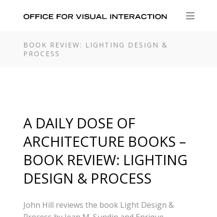
BOOK REVIEW: LIGHTING DESIGN &
PROCESS
A DAILY DOSE OF
ARCHITECTURE BOOKS –
BOOK REVIEW: LIGHTING
DESIGN & PROCESS
John Hill reviews the book Light Design &
Process by Jean M. Sundin and Enrique