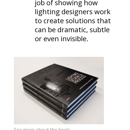
job of showing how
lighting designers work
to create solutions that
can be dramatic, subtle
or even invisible.
See more about the book: