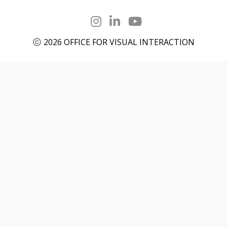
2026 OFFICE FOR VISUAL INTERACTION