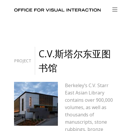
C.V.斯塔尔东亚图
PROJECT
书馆
Berkeley’s C.V. Starr
East Asian Library
contains over 900,000
volumes, as well as
thousands of
manuscripts, stone
rubbings, bronze