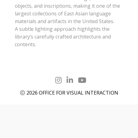
objects, and inscriptions, making it one of the
largest collections of East Asian language
materials and artifacts in the United States.
A subtle lighting approach highlights the
library’s carefully crafted architecture and
contents.
2026 OFFICE FOR VISUAL INTERACTION