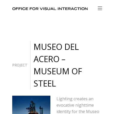
MUSEO DEL
ACERO –
PROJECT
MUSEUM OF
STEEL
Lighting creates an
evocative nighttime
identity for the Museo