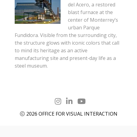
del Acero, a restored
blast furnace at the
center of Monterrey’s
urban Parque
Fundidora. Visible from the surrounding city,
the structure glows with iconic colors that call
to mind its heritage as an active
manufacturing site and present-day life as a
steel museum.
2026 OFFICE FOR VISUAL INTERACTION